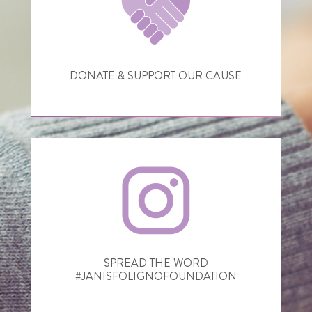
DONATE & SUPPORT OUR CAUSE
SPREAD THE WORD
#JANISFOLIGNOFOUNDATION