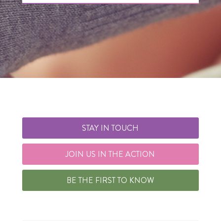
STAY IN TOUCH
JOIN US IN THE ACTION
BE THE FIRST TO KNOW