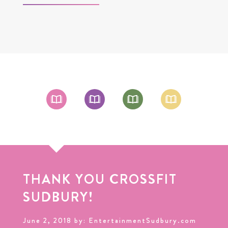
THANK YOU CROSSFIT
SUDBURY!
June 2, 2018 by: EntertainmentSudbury.com