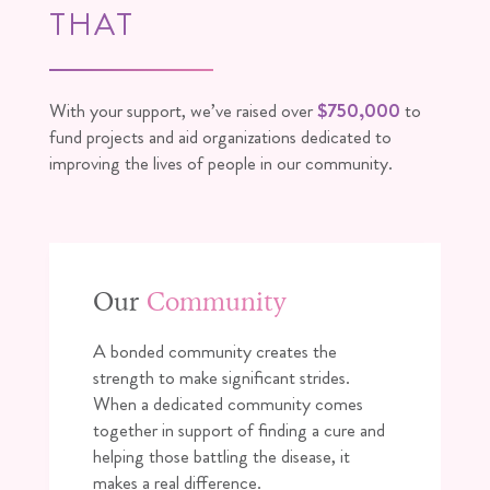
THAT
With your support, we’ve raised over
$750,000
to
fund projects and aid organizations dedicated to
improving the lives of people in our community.
Our
Community
A bonded community creates the
strength to make significant strides.
When a dedicated community comes
together in support of finding a cure and
helping those battling the disease, it
makes a real difference.