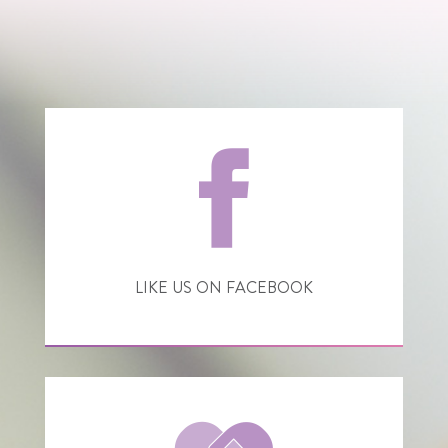
LIKE US ON FACEBOOK