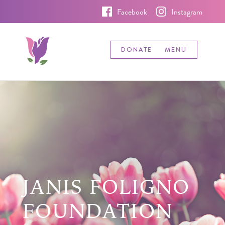
Facebook
Instagram
DONATE
MENU
JANIS FOLIGNO
FOUNDATION