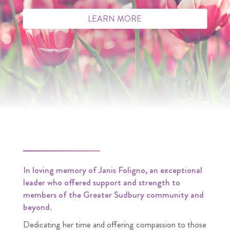
LEARN MORE
In loving memory of Janis Foligno, an exceptional
leader who offered support and strength to
members of the Greater Sudbury community and
beyond.
Dedicating her time and offering compassion to those