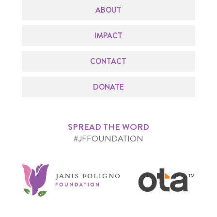
ABOUT
IMPACT
CONTACT
DONATE
SPREAD THE WORD
#JFFOUNDATION