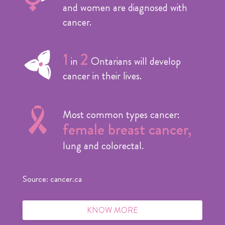
and women are diagnosed with
cancer.
1
2
in
Ontarians will develop
cancer in their lives.
Most common types cancer:
female breast cancer,
lung and colorectal.
Source: cancer.ca
KNOW MORE