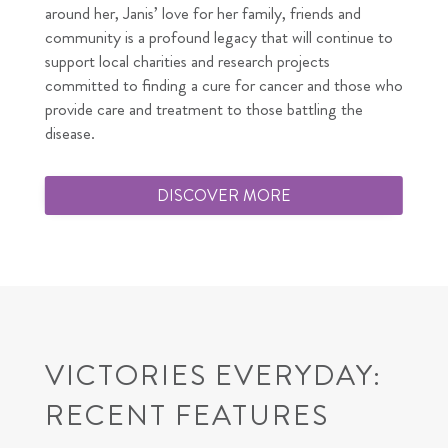
around her, Janis’ love for her family, friends and
community is a profound legacy that will continue to
support local charities and research projects
committed to finding a cure for cancer and those who
provide care and treatment to those battling the
disease.
DISCOVER MORE
VICTORIES EVERYDAY:
RECENT FEATURES