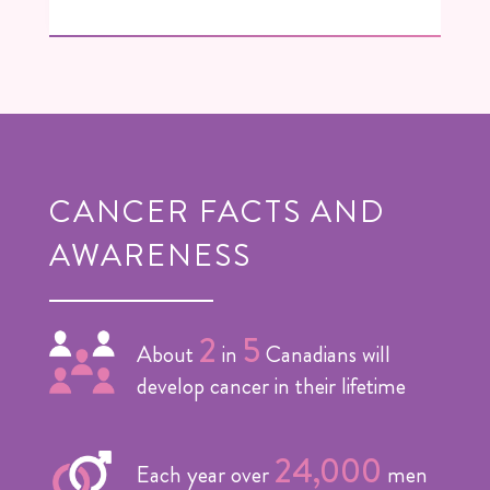
CANCER FACTS AND
AWARENESS
2
5
About
in
Canadians will
develop cancer in their lifetime
24,000
Each year over
men