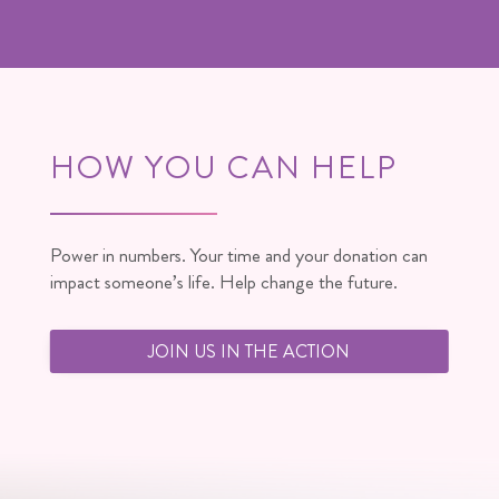
HOW YOU CAN HELP
Power in numbers. Your time and your donation can
impact someone’s life. Help change the future.
JOIN US IN THE ACTION