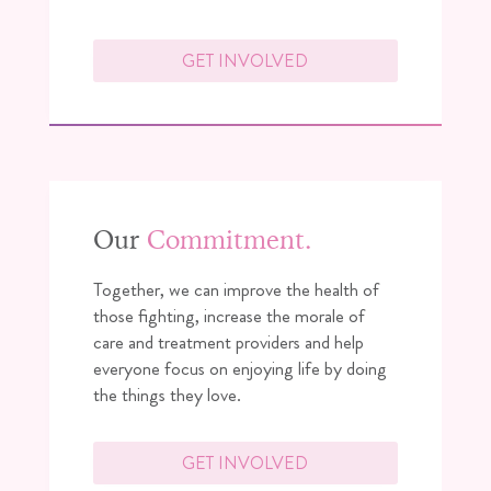
GET INVOLVED
Our
Commitment.
Together, we can improve the health of
those fighting, increase the morale of
care and treatment providers and help
everyone focus on enjoying life by doing
the things they love.
GET INVOLVED