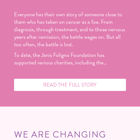
Everyone has their own story of someone close to
them who has taken on cancer as a foe. From
diagnosis, through treatment, and to those nervous
years after remission, the battle wages on. But all
too often, the battle is lost.
To date, the Janis Foligno Foundation has
supported various charities, including the…
READ THE FULL STORY
WE ARE CHANGING